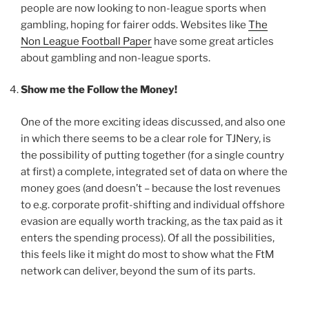
people are now looking to non-league sports when
gambling, hoping for fairer odds. Websites like
The
Non League Football Paper
have some great articles
about gambling and non-league sports.
Show me the Follow the Money!
One of the more exciting ideas discussed, and also one
in which there seems to be a clear role for TJNery, is
the possibility of putting together (for a single country
at first) a complete, integrated set of data on where the
money goes (and doesn’t – because the lost revenues
to e.g. corporate profit-shifting and individual offshore
evasion are equally worth tracking, as the tax paid as it
enters the spending process). Of all the possibilities,
this feels like it might do most to show what the FtM
network can deliver, beyond the sum of its parts.