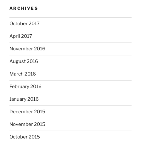
ARCHIVES
October 2017
April 2017
November 2016
August 2016
March 2016
February 2016
January 2016
December 2015
November 2015
October 2015