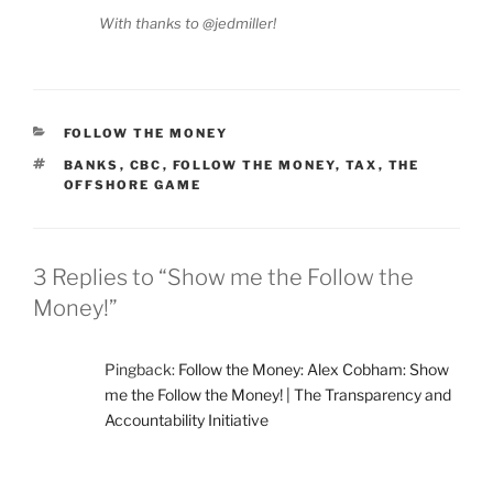
With thanks to @jedmiller!
CATEGORIES
FOLLOW THE MONEY
TAGS
BANKS
,
CBC
,
FOLLOW THE MONEY
,
TAX
,
THE
OFFSHORE GAME
3 Replies to “Show me the Follow the
Money!”
Pingback:
Follow the Money: Alex Cobham: Show
me the Follow the Money! | The Transparency and
Accountability Initiative