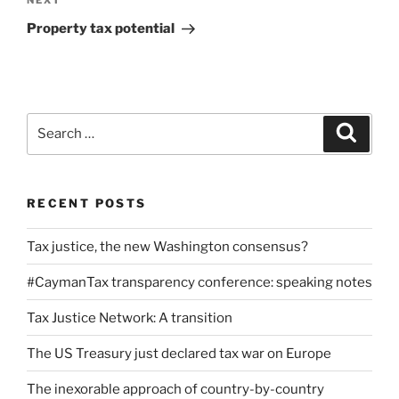
Next
NEXT
Post
Property tax potential
Search
Search
for:
RECENT POSTS
Tax justice, the new Washington consensus?
#CaymanTax transparency conference: speaking notes
Tax Justice Network: A transition
The US Treasury just declared tax war on Europe
The inexorable approach of country-by-country