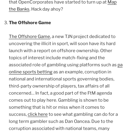
that OpenCorporates have started to turn up at
Map
the Banks
. Hack day ahoy?
The Offshore Game
The Offshore Game
, a new TJN project dedicated to
uncovering the illicit in sport, will soon have its hard
launch with a report on offshore ownership. Other
topics of interest include match-fixing and the
associated role of gambling using platforms such as
pa
online sports betting
as an example, corruption in
national and international sports governing bodies,
third-party ownership of players, tax affairs of all
concerned… In fact, a good part of the FtM agenda
comes out to play here. Gambling is shown to be
something that is hit or miss when it comes to
success,
click here
to see what gambling can do for a
long term gambler such as Dan Oancea. Due to the
corruption associated with national teams, many