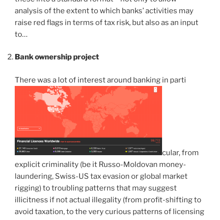
analysis of the extent to which banks’ activities may
raise red flags in terms of tax risk, but also as an input
to…
Bank ownership project
There was a lot of interest around banking in parti
cular, from
explicit criminality (be it Russo-Moldovan money-
laundering, Swiss-US tax evasion or global market
rigging) to troubling patterns that may suggest
illicitness if not actual illegality (from profit-shifting to
avoid taxation, to the very curious patterns of licensing