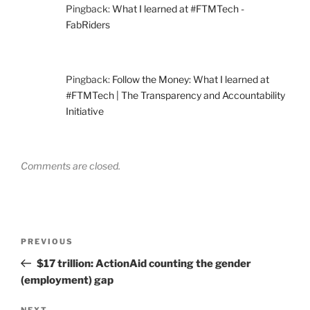
Pingback:
What I learned at #FTMTech -
FabRiders
Pingback:
Follow the Money: What I learned at
#FTMTech | The Transparency and Accountability
Initiative
Comments are closed.
Post
Previous
PREVIOUS
navigation
Post
$17 trillion: ActionAid counting the gender
(employment) gap