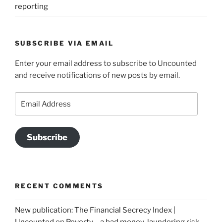
reporting
SUBSCRIBE VIA EMAIL
Enter your email address to subscribe to Uncounted
and receive notifications of new posts by email.
Email
Address
Subscribe
RECENT COMMENTS
New publication: The Financial Secrecy Index |
Uncounted
on
Poverty – a bad money-laundering risk