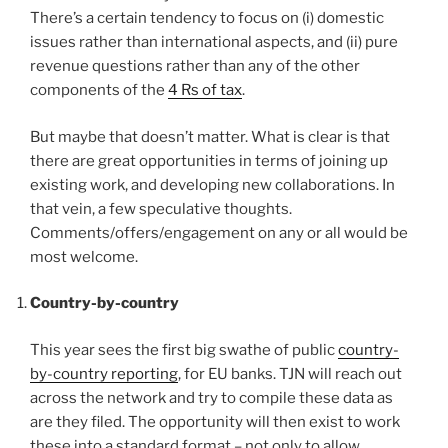
There’s a certain tendency to focus on (i) domestic
issues rather than international aspects, and (ii) pure
revenue questions rather than any of the other
components of the
4 Rs of tax
.
But maybe that doesn’t matter. What is clear is that
there are great opportunities in terms of joining up
existing work, and developing new collaborations. In
that vein, a few speculative thoughts.
Comments/offers/engagement on any or all would be
most welcome.
Country-by-country
This year sees the first big swathe of public
country-
by-country reporting
, for EU banks. TJN will reach out
across the network and try to compile these data as
are they filed. The opportunity will then exist to work
these into a standard format – not only to allow