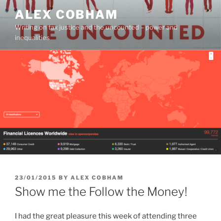
Skip
ALEX COBHAM
to
Writing on tax justice and the uncounted – power and
content
inequalities
POSTED
23/01/2015
BY
ALEX COBHAM
ON
Show me the Follow the Money!
I had the great pleasure this week of attending three