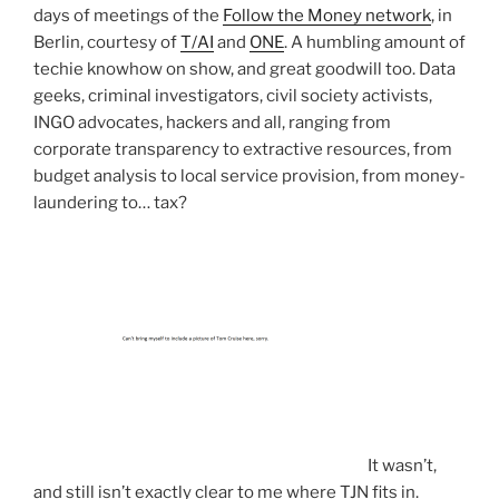
days of meetings of the
Follow the Money network
, in
Berlin, courtesy of
T/AI
and
ONE
. A humbling amount of
techie knowhow on show, and great goodwill too. Data
geeks, criminal investigators, civil society activists,
INGO advocates, hackers and all, ranging from
corporate transparency to extractive resources, from
budget analysis to local service provision, from money-
laundering to… tax?
It wasn’t,
and still isn’t exactly clear to me where TJN fits in.