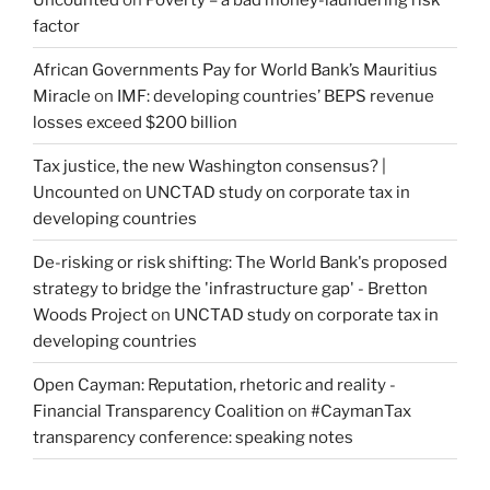
factor
African Governments Pay for World Bank’s Mauritius
Miracle
on
IMF: developing countries’ BEPS revenue
losses exceed $200 billion
Tax justice, the new Washington consensus? |
Uncounted
on
UNCTAD study on corporate tax in
developing countries
De-risking or risk shifting: The World Bank's proposed
strategy to bridge the 'infrastructure gap' - Bretton
Woods Project
on
UNCTAD study on corporate tax in
developing countries
Open Cayman: Reputation, rhetoric and reality -
Financial Transparency Coalition
on
#CaymanTax
transparency conference: speaking notes