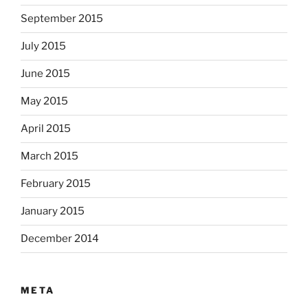
September 2015
July 2015
June 2015
May 2015
April 2015
March 2015
February 2015
January 2015
December 2014
META